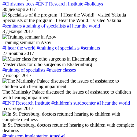
#Christmas trees
#ENT Research Institute
#holidays
30 декабря 2017
Specialists of the program "I Hear the World!" visited Yakutia
#seminars
#training of specialists
#I hear the world
3 декабря 2017
Training seminar in Azov
#I hear the world
#training of specialists
#seminars
27 ноября 2017
Master class for otho surgeons in Ekaterinburg
#training of specialists
#master classes
7 ноября 2017
The Mariinsky Palace discussed the issues of assistance to children
with hearing impairment
#ENT Research Institute
#children's surdocenter
#I hear the world
5 октября 2017
In St. Petersburg, doctors returned hearing to children with complete
deafness
#brainstem implantation
#med-el