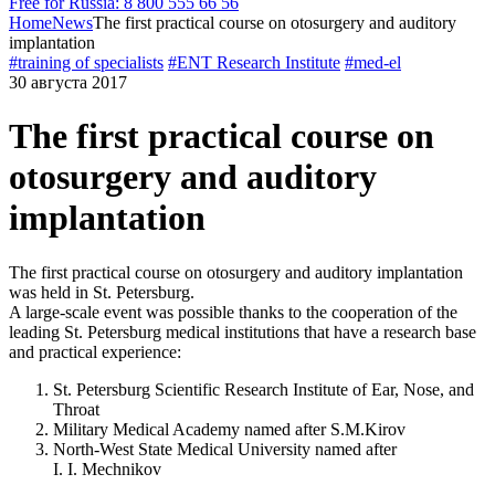
Free for Russia: 8 800 555 66 56
Home
News
The first practical course on otosurgery and auditory
implantation
#training of specialists
#ENT Research Institute
#med-el
30 августа 2017
The first practical course on
otosurgery and auditory
implantation
The first practical course on otosurgery and auditory implantation
was held in St. Petersburg.
A large-scale event was possible thanks to the cooperation of the
leading
St. Petersburg
medical institutions that have a research base
and practical experience:
St. Petersburg
Scientific Research Institute of Ear, Nose, and
Throat
Military Medical Academy named after
S.M.Kirov
North-West
State Medical University named after
I. I. Mechnikov