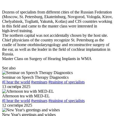
Dozens of specialists from different cities of the Russian Federation
(Moscow,
St. Petersburg
, Ekaterinburg, Novgorod, Vologda, Kirov,
Chelyabinsk, Togliatti, Yakutsk, Kotlas) and CIS countries working
in this field and came to the master class were interested in
high-level
training.
The northern capital was not accidentally chosen by the host site.
Chief physicians of the country recognize
St. Petersburg
as the
cradle of home otorhinolaryngology and reconstructive surgery of
the ear, as well as the leader in the field of cochlear implantation in
Russia.
Master Class on Surgery of Hearing Implants in WMA
See also
Seminar on Speech Therapy Diagnostics
#I hear the world
#seminars
#training of specialists
13 октября 2025
Afternoon tea with MED-EL
#I hear the world
#seminars
#training of specialists
12 сентября 2025
New Year's greetings and wishes