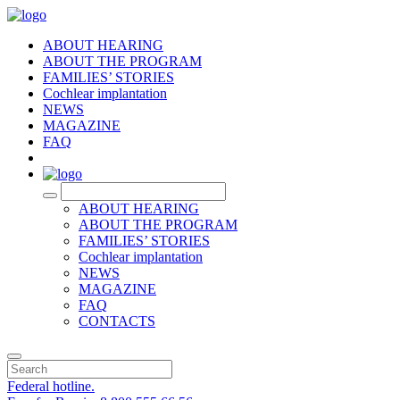
ABOUT HEARING
ABOUT THE PROGRAM
FAMILIES’ STORIES
Cochlear implantation
NEWS
MAGAZINE
FAQ
RU
ABOUT HEARING
ABOUT THE PROGRAM
FAMILIES’ STORIES
Cochlear implantation
NEWS
MAGAZINE
FAQ
CONTACTS
Federal hotline.