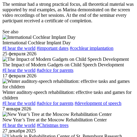
The seminar had a strong practical focus, all theoretical material was
supported by real examples, as Marina demonstrated on the screen
video recordings of her sessions. At the end of the seminar every
participant received a certificate of completion.
See also
International Cochlear Implant Day
#I hear the world
#important dates
#cochlear implantation
25 февраля 2026
The Impact of Modern Gadgets on Child Speech Development
#I hear the world
#advice for parents
17 февраля 2026
Winter auditory-speech rehabilitation: effective tasks and games for
children
#I hear the world
#advice for parents
#development of speech
7 января 2026
New Year’s Tree at the Moscow Rehabilitation Center
#I hear the world
#Christmas trees
27 декабря 2025