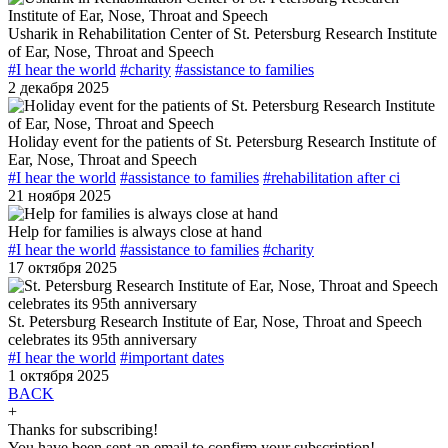
Usharik in Rehabilitation Center of St. Petersburg Research Institute
of Ear, Nose, Throat and Speech
#I hear the world
#charity
#assistance to families
2 декабря 2025
Holiday event for the patients of St. Petersburg Research Institute of
Ear, Nose, Throat and Speech
#I hear the world
#assistance to families
#rehabilitation after ci
21 ноября 2025
Help for families is always close at hand
#I hear the world
#assistance to families
#charity
17 октября 2025
St. Petersburg Research Institute of Ear, Nose, Throat and Speech
celebrates its 95th anniversary
#I hear the world
#important dates
1 октября 2025
BACK
+
Thanks for subscribing!
You have been sent an email to confirm your subscription!