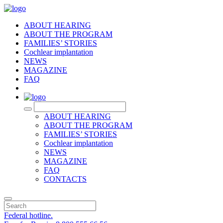
ABOUT HEARING
ABOUT THE PROGRAM
FAMILIES’ STORIES
Cochlear implantation
NEWS
MAGAZINE
FAQ
RU
ABOUT HEARING
ABOUT THE PROGRAM
FAMILIES’ STORIES
Cochlear implantation
NEWS
MAGAZINE
FAQ
CONTACTS
Federal hotline.