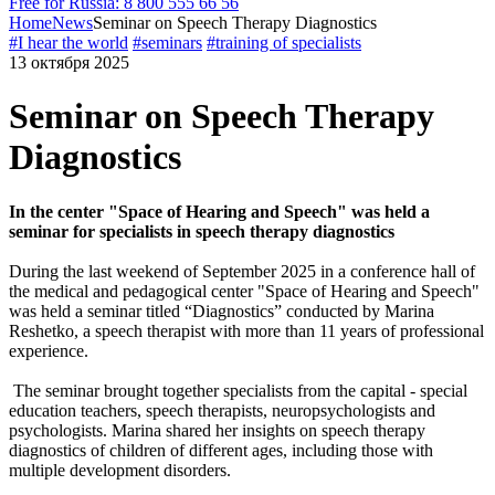
Free for Russia: 8 800 555 66 56
Home
News
Seminar on Speech Therapy Diagnostics
#I hear the world
#seminars
#training of specialists
13 октября 2025
Seminar on Speech Therapy
Diagnostics
In the center "Space of Hearing and Speech" was held a
seminar for specialists in speech therapy diagnostics
During the last weekend of September 2025 in a conference hall of
the medical and pedagogical center "Space of Hearing and Speech"
was held a seminar titled “Diagnostics” conducted by Marina
Reshetko, a speech therapist with more than 11 years of professional
experience.
The seminar brought together specialists from the capital - special
education teachers, speech therapists, neuropsychologists and
psychologists. Marina shared her insights on speech therapy
diagnostics of children of different ages, including those with
multiple development disorders.