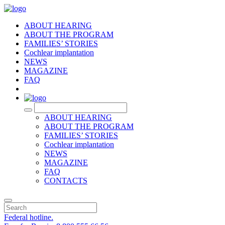
ABOUT HEARING
ABOUT THE PROGRAM
FAMILIES’ STORIES
Cochlear implantation
NEWS
MAGAZINE
FAQ
RU
ABOUT HEARING
ABOUT THE PROGRAM
FAMILIES’ STORIES
Cochlear implantation
NEWS
MAGAZINE
FAQ
CONTACTS
Federal hotline.