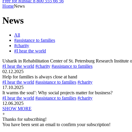
Free for Russia: 8 800 555 66 56
Home
News
News
All
#assistance to families
#charity
#I hear the world
Usharik in Rehabilitation Center of St. Petersburg Research Institute
#I hear the world
#charity
#assistance to families
02.12.2025
Help for families is always close at hand
#I hear the world
#assistance to families
#charity
17.10.2025
It warms the soul’: Why social projects matter for business?
#I hear the world
#assistance to families
#charity
12.06.2025
SHOW MORE
+
Thanks for subscribing!
You have been sent an email to confirm your subscription!