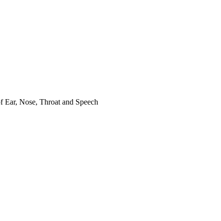
 of Ear, Nose, Throat and Speech