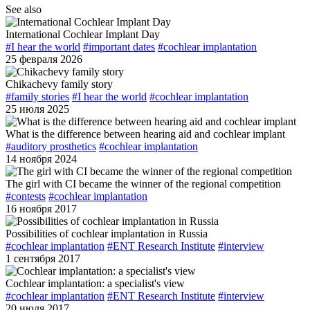
See also
International Cochlear Implant Day
#I hear the world
#important dates
#cochlear implantation
25 февраля 2026
Сhikachevy family story
#family stories
#I hear the world
#cochlear implantation
25 июля 2025
What is the difference between hearing aid and cochlear implant
#auditory prosthetics
#cochlear implantation
14 ноября 2024
The girl with CI became the winner of the regional competition
#contests
#cochlear implantation
16 ноября 2017
Possibilities of cochlear implantation in Russia
#cochlear implantation
#ENT Research Institute
#interview
1 сентября 2017
Cochlear implantation: a specialist's view
#cochlear implantation
#ENT Research Institute
#interview
20 июля 2017