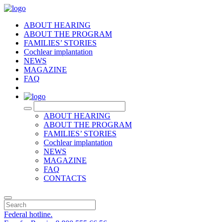
ABOUT HEARING
ABOUT THE PROGRAM
FAMILIES’ STORIES
Cochlear implantation
NEWS
MAGAZINE
FAQ
RU
ABOUT HEARING
ABOUT THE PROGRAM
FAMILIES’ STORIES
Cochlear implantation
NEWS
MAGAZINE
FAQ
CONTACTS
Federal hotline.