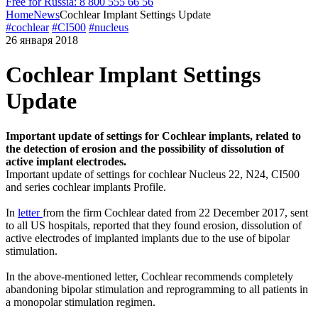
Free for Russia: 8 800 555 66 56
Home
News
Cochlear Implant Settings Update
#cochlear
#CI500
#nucleus
26 января 2018
Cochlear Implant Settings
Update
Important update of settings for Cochlear implants, related to
the detection of erosion and the possibility of dissolution of
active implant electrodes.
Important update of settings for cochlear Nucleus 22, N24, CI500
and series cochlear implants Profile.
In
letter
from the firm Cochlear dated from 22 December 2017, sent
to all US hospitals, reported that they found erosion, dissolution of
active electrodes of implanted implants due to the use of bipolar
stimulation.
In the above-mentioned letter, Cochlear recommends completely
abandoning bipolar stimulation and reprogramming to all patients in
a monopolar stimulation regimen.