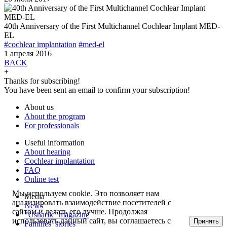
40th Anniversary of the First Multichannel Cochlear Implant MED-
EL
#cochlear implantation
#med-el
1 апреля 2016
BACK
+
Thanks for subscribing!
You have been sent an email to confirm your subscription!
About us
About the program
For professionals
Useful information
About hearing
Cochlear implantation
FAQ
Online test
Мы используем cookie. Это позволяет нам
Media
анализировать взаимодействие посетителей с
News
сайтом и делать его лучше. Продолжая
“Usharik” magazine
использовать данный сайт, вы соглашаетесь с
Принять
Families’ stories