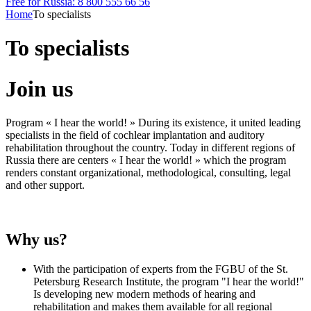
Free for Russia: 8 800 555 66 56
Home
To specialists
To specialists
Join us
Program « I hear the world! » During its existence, it united leading
specialists in the field of cochlear implantation and auditory
rehabilitation throughout the country. Today in different regions of
Russia there are centers « I hear the world! » which the program
renders constant organizational, methodological, consulting, legal
and other support.
Why us?
With the participation of experts from the FGBU of the St.
Petersburg Research Institute, the program "I hear the world!"
Is developing new modern methods of hearing and
rehabilitation and makes them available for all regional