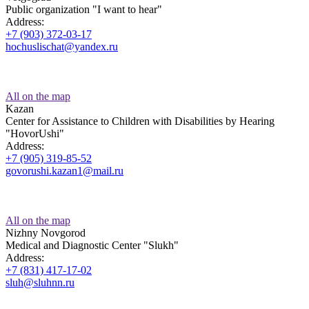
Public organization "I want to hear"
Address:
+7 (903) 372-03-17
hochuslischat@yandex.ru
All on the map
Kazan
Center for Assistance to Children with Disabilities by Hearing
"HovorUshi"
Address:
+7 (905) 319-85-52
govorushi.kazan1@mail.ru
All on the map
Nizhny Novgorod
Medical and Diagnostic Center "Slukh"
Address:
+7 (831) 417-17-02
sluh@sluhnn.ru