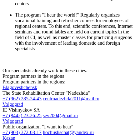
centers.
The program "I hear the world!" Regularly organizes
vocational training and refresher courses for employees of
regional centers. To this end, scientific conferences, Internet
seminars and round tables are held on current topics in the
field of CI, as well as master classes for practicing surgeons
with the involvement of leading domestic and foreign
specialists.
Our specialists already work in these cities:
Program partners in the regions
Program partners in the regions:
Blagoveshchensk
The State Rehabilitation Center "Nadezhda"
+7 (962) 285-24-43
centrnadezhda2011@mail.ru
Volgograd
IE Vishnyakov SA
+7 (8442) 23-26-25
sev2004@mail.ru
Volgograd
Public organization "I want to hear"
+7 (903) 372-03-17
hochuslischat@yandex.ru
Kazan