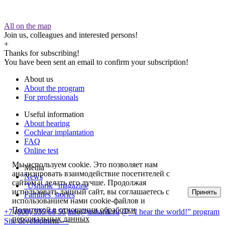
All on the map
Join us, colleagues and interested persons!
+
Thanks for subscribing!
You have been sent an email to confirm your subscription!
About us
About the program
For professionals
Useful information
About hearing
Cochlear implantation
FAQ
Online test
Мы используем cookie. Это позволяет нам
Media
анализировать взаимодействие посетителей с
News
сайтом и делать его лучше. Продолжая
“Usharik” magazine
использовать данный сайт, вы соглашаетесь с
Принять
Families’ stories
использованием нами cookie-файлов и
Политикой в отношении обработки
+7 (800) 555 66 56
info@usharik.ru
@ “I hear the world!” program
персональных данных
Site development —