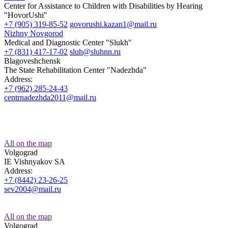
Center for Assistance to Children with Disabilities by Hearing
"HovorUshi"
+7 (905) 319-85-52
govorushi.kazan1@mail.ru
Nizhny Novgorod
Medical and Diagnostic Center "Slukh"
+7 (831) 417-17-02
sluh@sluhnn.ru
Blagoveshchensk
The State Rehabilitation Center "Nadezhda"
Address:
+7 (962) 285-24-43
centrnadezhda2011@mail.ru
All on the map
Volgograd
IE Vishnyakov SA
Address:
+7 (8442) 23-26-25
sev2004@mail.ru
All on the map
Volgograd