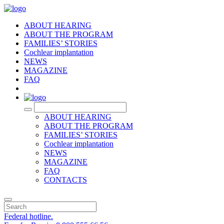
ABOUT HEARING
ABOUT THE PROGRAM
FAMILIES’ STORIES
Cochlear implantation
NEWS
MAGAZINE
FAQ
RU
ABOUT HEARING
ABOUT THE PROGRAM
FAMILIES’ STORIES
Cochlear implantation
NEWS
MAGAZINE
FAQ
CONTACTS
Federal hotline.