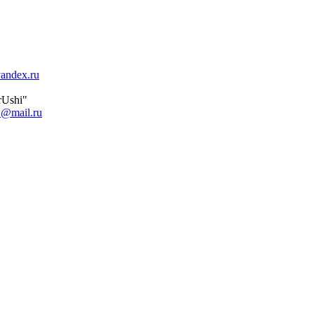
andex.ru
orUshi"
1@mail.ru