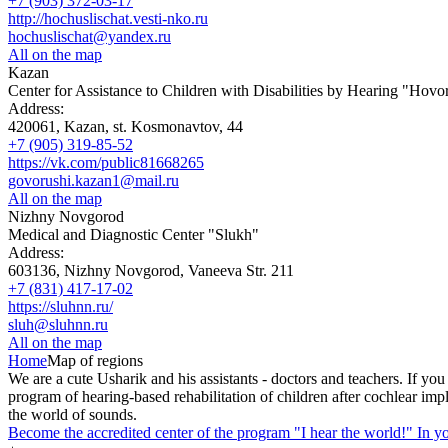
+7 (903) 372-03-17
http://hochuslischat.vesti-nko.ru
hochuslischat@yandex.ru
All on the map
Kazan
Center for Assistance to Children with Disabilities by Hearing "Hov
Address:
420061, Kazan, st. Kosmonavtov, 44
+7 (905) 319-85-52
https://vk.com/public81668265
govorushi.kazan1@mail.ru
All on the map
Nizhny Novgorod
Medical and Diagnostic Center "Slukh"
Address:
603136, Nizhny Novgorod, Vaneeva Str. 211
+7 (831) 417-17-02
https://sluhnn.ru/
sluh@sluhnn.ru
All on the map
Home
Map of regions
We are a cute Usharik and his assistants - doctors and teachers. If you
program of hearing-based rehabilitation of children after cochlear imp
the world of sounds.
Become the accredited center of the program "I hear the world!" In yo