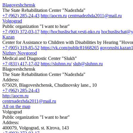
Blagoveshchensk
The State Rehabilitation Center "Nadezhda"
+7 (962) 285-24-43
http://aocrn.ru
centrnadezhda2011@mail.ru
Volgograd
Public organization "I want to hear"
+7 (903) 372-03-17
http://hochuslischat.vesti-nko.ru
hochuslischat@y
Kazan
Center for Assistance to Children with Disabilities by Hearing "Hov
+7 (905) 319-85-52
https://vk.com/public81668265
govorushi.kazan
Nizhny Novgorod
Medical and Diagnostic Center "Slukh"
+7 (831) 417-17-02
https://sluhnn.ru/
sluh@sluhnn.ru
Blagoveshchensk
The State Rehabilitation Center "Nadezhda"
Address:
675029, Blagoveshchensk, Chudinovsky lane., 10
+7 (962) 285-24-43
http://aocrn.ru
centrnadezhda2011@mail.ru
All on the map
Volgograd
Public organization "I want to hear"
Address:
400079, Volgograd, st. Kirova, 143