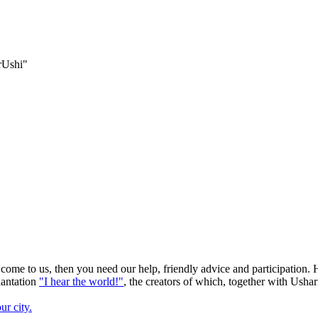
orUshi"
 come to us, then you need our help, friendly advice and participation. 
lantation
"I hear the world!"
, the creators of which, together with Ushar
ur city.