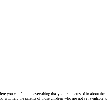
Here you can find out everything that you are interested in about the
ik, will help the parents of those children who are not yet available to