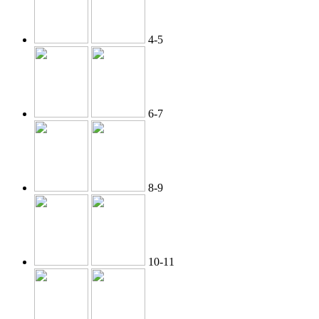
4-5
6-7
8-9
10-11