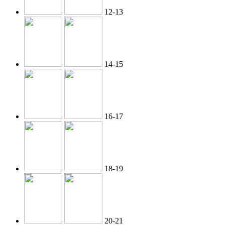
12-13
14-15
16-17
18-19
20-21