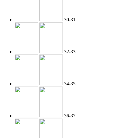
30-31
32-33
34-35
36-37