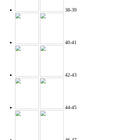
38-39
40-41
42-43
44-45
46-47