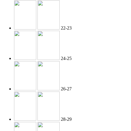
22-23
24-25
26-27
28-29