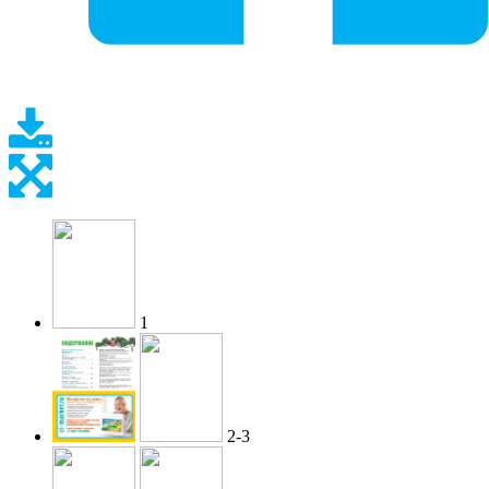
1
2-3