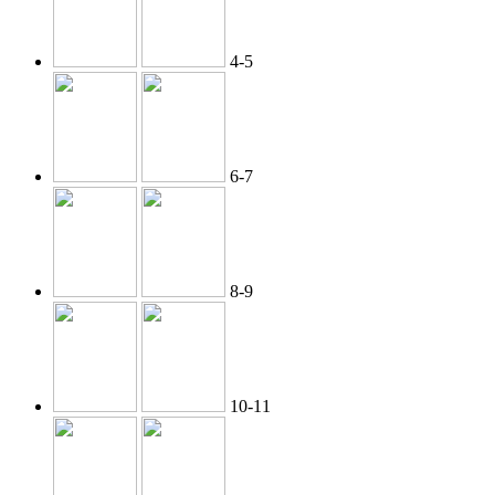
4-5
6-7
8-9
10-11