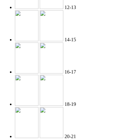
12-13
14-15
16-17
18-19
20-21