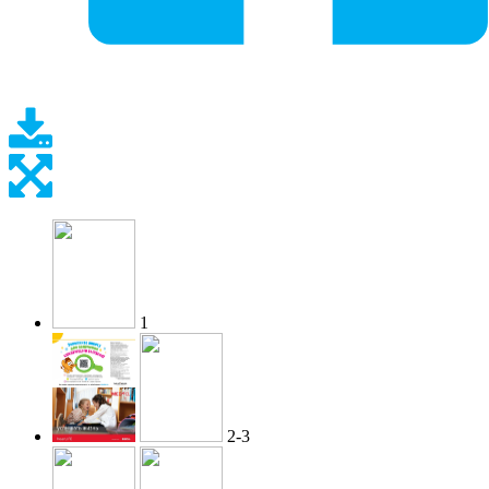
1
2-3