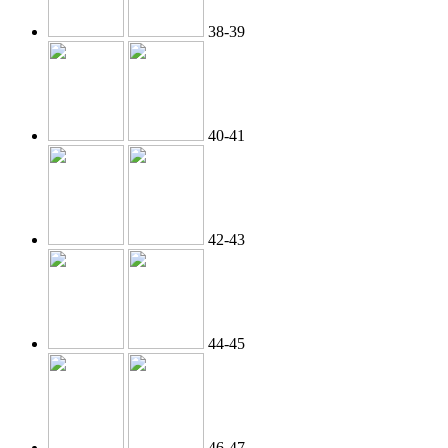
38-39
40-41
42-43
44-45
46-47