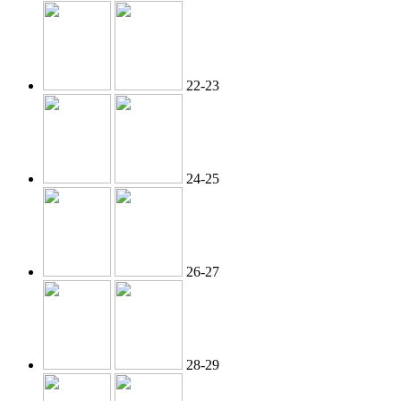
22-23
24-25
26-27
28-29