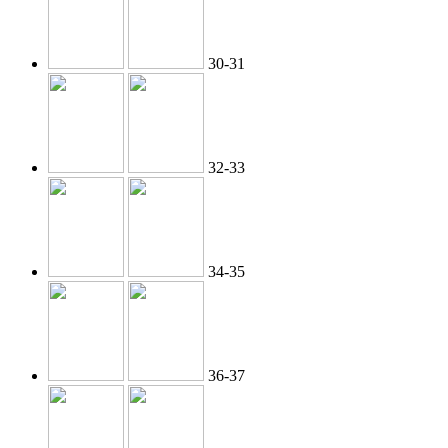
30-31
32-33
34-35
36-37