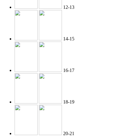
12-13
14-15
16-17
18-19
20-21