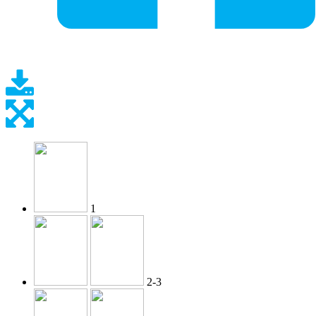
1
2-3