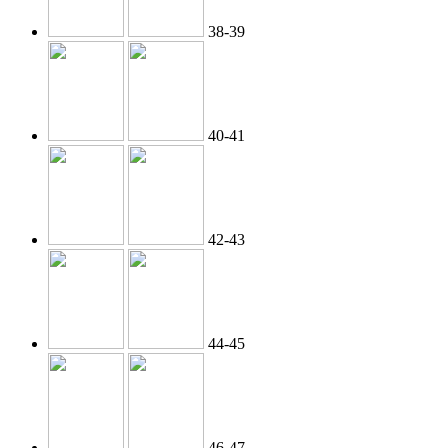
38-39
40-41
42-43
44-45
46-47