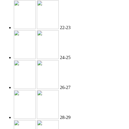
22-23
24-25
26-27
28-29