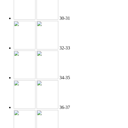
30-31
32-33
34-35
36-37