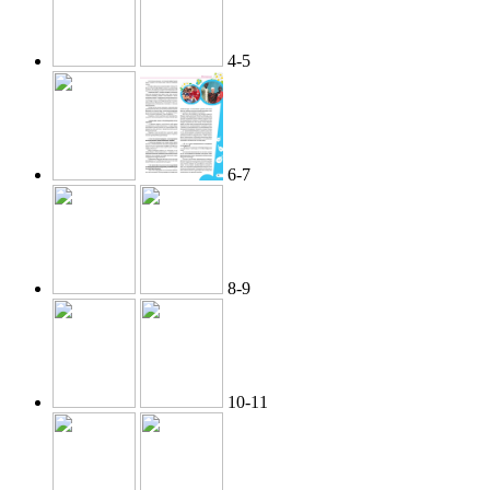
4-5
6-7
8-9
10-11